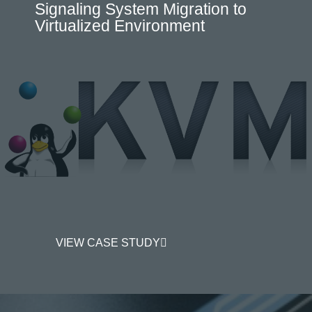
Signaling System Migration to
Virtualized Environment
VIEW CASE STUDY