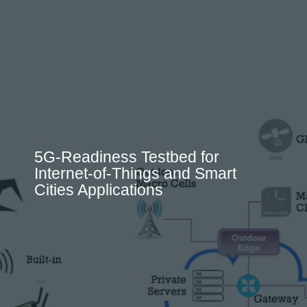
5G-Readiness Testbed for
Internet-of-Things and Smart
Cities Applications