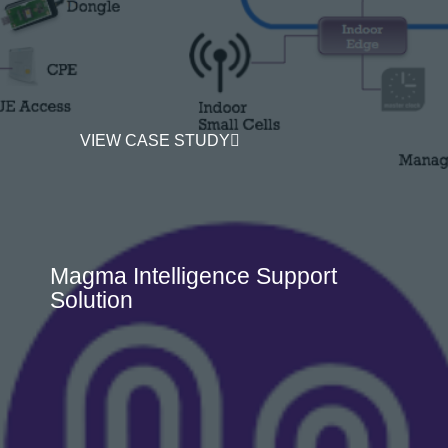
VIEW CASE STUDY
Magma Intelligence Support
Solution