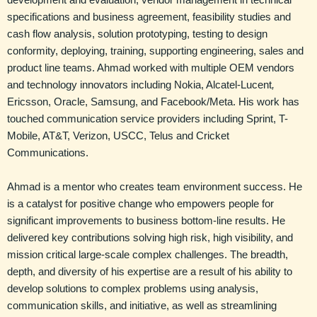
specifications and business agreement, feasibility studies and
cash flow analysis, solution prototyping, testing to design
conformity, deploying, training, supporting engineering, sales and
product line teams. Ahmad worked with multiple OEM vendors
and technology innovators including Nokia, Alcatel-Lucent
,
Ericsson, Oracle, Samsung, and Facebook/Meta. His work has
touched communication service providers including Sprint, T-
Mobile, AT&T, Verizon, USCC, Telus and Cricket
Communications.
Ahmad is a mentor who creates team environment success. He
is a catalyst for positive change who empowers people for
significant improvements to business bottom-line results. He
delivered key contributions solving high risk, high visibility, and
mission critical large-scale complex challenges. The breadth,
depth, and diversity of his expertise are a result of his ability to
develop solutions to complex problems using analysis,
communication skills, and initiative, as well as streamlining