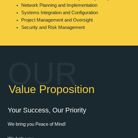
Network Planning and Implementation
Systems Integration and Configuration
Project Management and Oversight
Security and Risk Management
OUR
Value Proposition
Your Success, Our Priority
We bring you Peace of Mind!