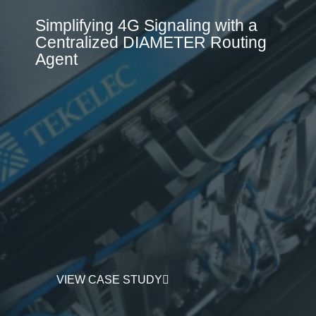
Simplifying 4G Signaling with a
Centralized DIAMETER Routing
Agent
VIEW CASE STUDY