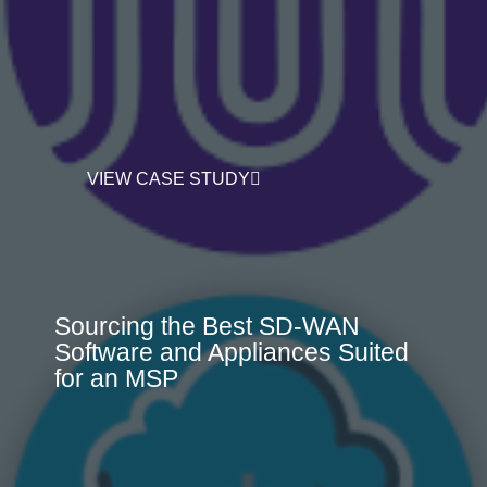
VIEW CASE STUDY
Sourcing the Best SD-WAN
Software and Appliances Suited
for an MSP