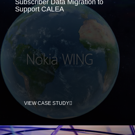
Subscriber Data Migration to
Support CALEA
VIEW CASE STUDY