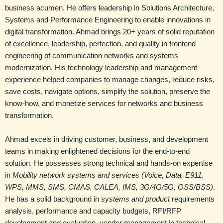
business acumen. He offers leadership in Solutions Architecture,
Systems and Performance Engineering to enable innovations in
digital transformation. Ahmad brings 20+ years of solid reputation
of excellence, leadership, perfection, and quality in frontend
engineering of communication networks and systems
modernization. His technology leadership and management
experience helped companies to manage changes, reduce risks,
save costs, navigate options, simplify the solution, preserve the
know-how, and monetize services for networks and business
transformation.
Ahmad excels in driving customer, business, and development
teams in making enlightened decisions for the end-to-end
solution. He possesses strong technical and hands-on expertise
in
Mobility network systems and services
(Voice, Data, E911,
WPS, MMS, SMS, CMAS, CALEA, IMS, 3G/4G/5G, OSS/BSS)
.
He has a solid background in
systems and product
requirements
analysis, performance and capacity budgets, RFI/RFP
development and evaluation, vendor management in technical