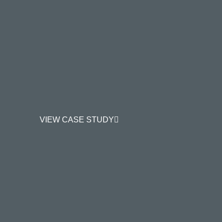
VIEW CASE STUDY