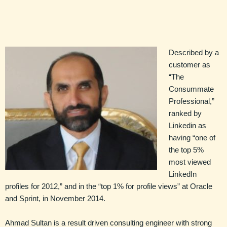
Described by a
customer as
“The
Consummate
Professional,”
ranked by
Linkedin as
having “one of
the top 5%
most viewed
LinkedIn
profiles for 2012,” and in the “top 1% for profile views” at Oracle
and Sprint, in November 2014.
Ahmad Sultan is a result driven consulting engineer with strong