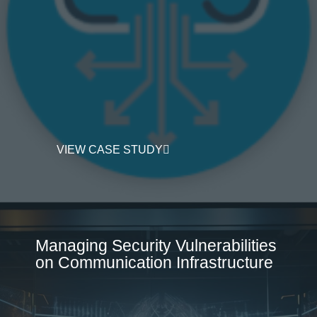
VIEW CASE STUDY
Managing Security Vulnerabilities
on Communication Infrastructure