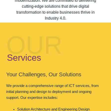
modernization. We are committed to delivering
cutting-edge solutions that drive digital
transformation to enable businesses thrive in
Industry 4.0.
OUR
Services
Your Challenges, Our Solutions
We provide a comprehensive range of ICT services, from
initial planning and design to deployment and ongoing
support. Our expertise includes:
Solution Architecture and Engineering Design