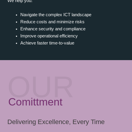
We help you:
Navigate the complex ICT landscape
Reduce costs and minimize risks
Enhance security and compliance
Improve operational efficiency
Achieve faster time-to-value
OUR
Comittment
Delivering Excellence, Every Time