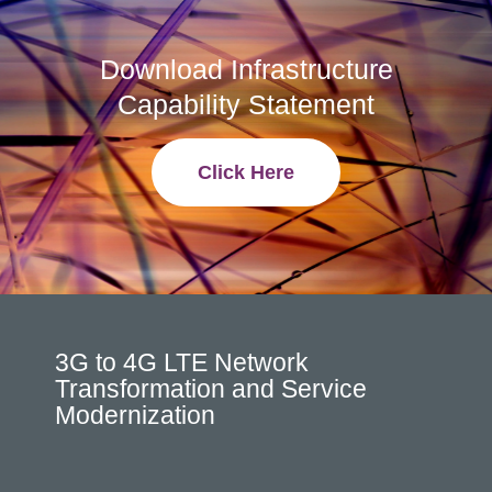
Download Infrastructure
Capability Statement
Click Here
3G to 4G LTE Network
Transformation and Service
Modernization