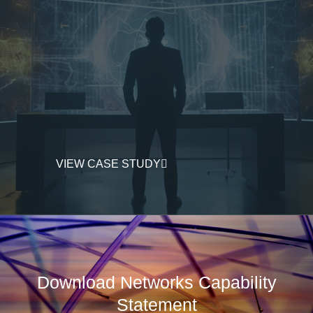
VIEW CASE STUDY
Download Networks Capability
Statement