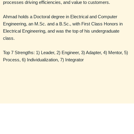
processes driving efficiencies, and value to customers.
Ahmad holds a Doctoral degree in Electrical and Computer
Engineering, an M.Sc. and a B.Sc., with First Class Honors in
Electrical Engineering, and was the top of his undergraduate
class.
Top 7 Strengths: 1) Leader, 2) Engineer, 3) Adapter, 4) Mentor, 5)
Process, 6) Individualization, 7) Integrator