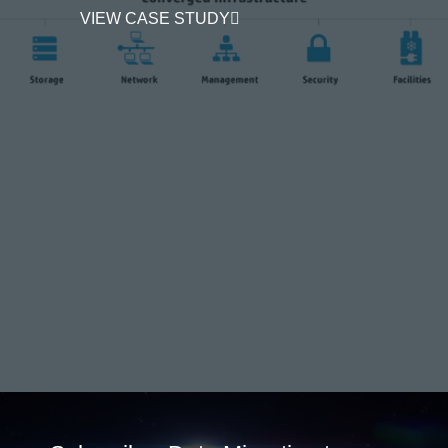
VIEW CASE STUDY