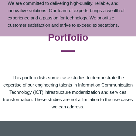
We are committed to delivering high-quality, reliable, and
innovative solutions. Our team of experts brings a wealth of
experience and a passion for technology. We prioritize
customer satisfaction and strive to exceed expectations.
Portfolio
This portfolio lists some case studies to demonstrate the
expertise of our engineering talents in Information Communication
Technology (ICT) infrastructure modernization and services
transformation. These studies are not a limitation to the use cases
we can address.