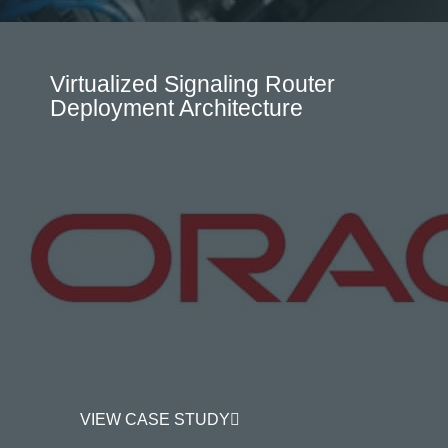
Virtualized Signaling Router
Deployment Architecture
VIEW CASE STUDY