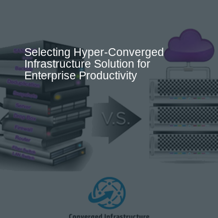
Selecting Hyper-Converged
Infrastructure Solution for
Enterprise Productivity