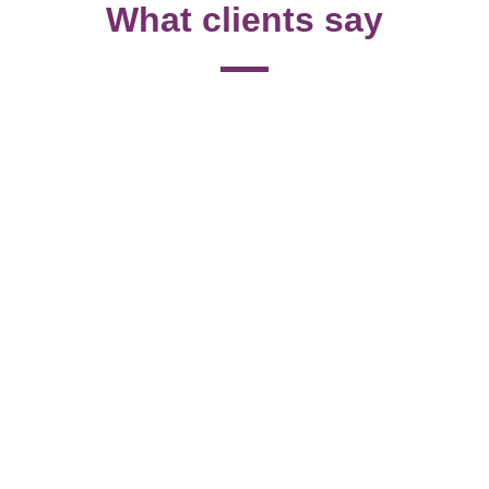
What clients say