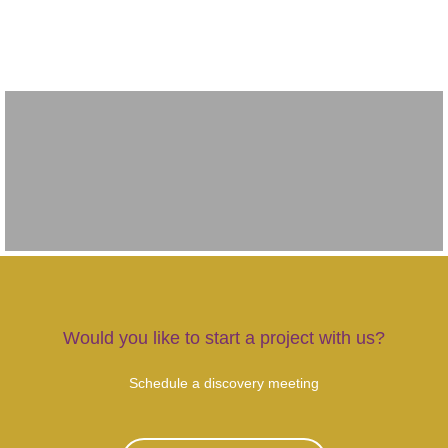
Would you like to start a project with us?
Schedule a discovery meeting