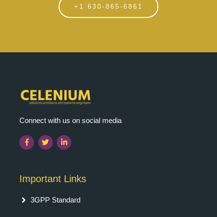
+1 630-865-6861
Connect with us on social media
Important Links
3GPP Standard