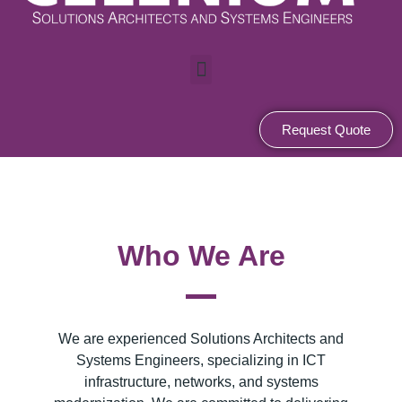
M
e
n
u
Request Quote
Who We Are
We are experienced Solutions Architects and
Systems Engineers, specializing in ICT
infrastructure, networks, and systems