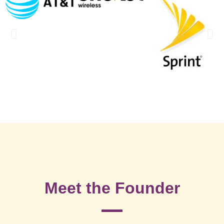
Meet the Founder