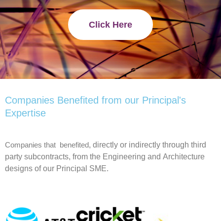
Click Here
Companies Benefited from our Principal's
Expertise
, directly or indirectly through third
Companies that benefited
party subcontracts,
from the
Engineering and
Architecture
designs of our Principal
SME
.